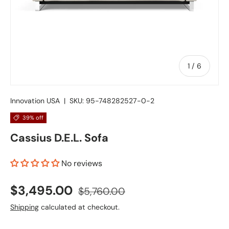
of
1
/
6
Innovation USA
|
SKU:
95-748282527-0-2
39% off
Cassius D.E.L. Sofa
No reviews
$3,495.00
$5,760.00
Shipping
calculated at checkout.