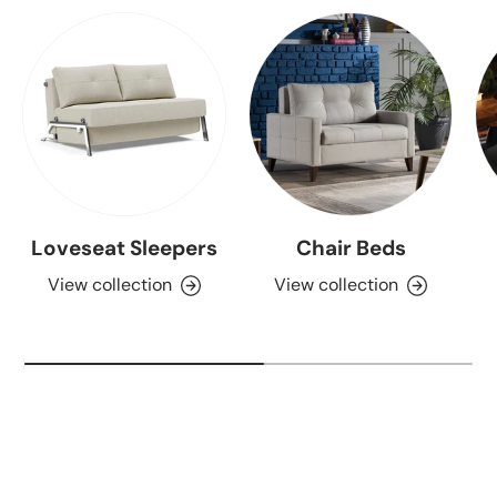
Loveseat Sleepers
Chair Beds
View collection
View collection