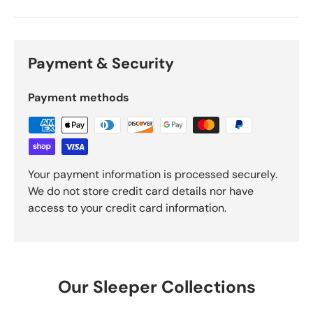
Payment & Security
Payment methods
Your payment information is processed securely.
We do not store credit card details nor have
access to your credit card information.
Our Sleeper Collections