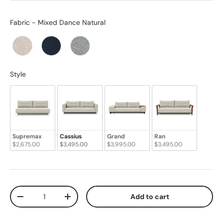
Fabric
Fabric
-
Mixed Dance Natural
Style
Style
Supremax
Cassius
Grand
Ran
$2,675.00
$3,495.00
$3,995.00
$3,495.00
Qty
Add to cart
-
+