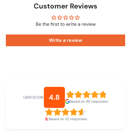
Customer Reviews
Be the first to write a review
Write a review
4.8
USER SCORE
Based on 49 responses
Based on 32 responses