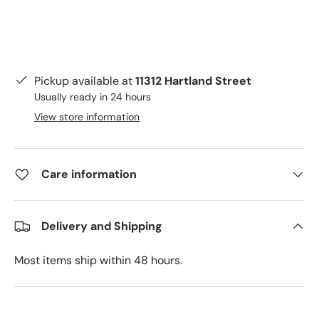
Pickup available at
11312 Hartland Street
Usually ready in 24 hours
View store information
Care information
Delivery and Shipping
Most items ship within 48 hours.