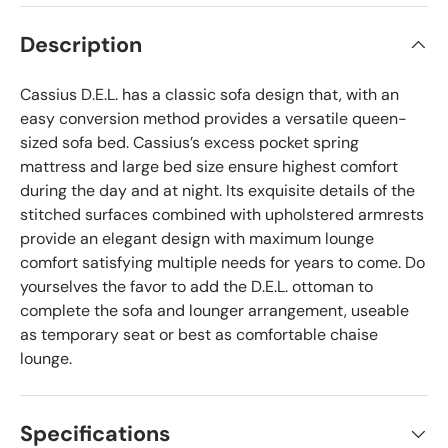
Description
Cassius D.E.L. has a classic sofa design that, with an
easy conversion method provides a versatile queen-
sized sofa bed. Cassius’s excess pocket spring
mattress and large bed size ensure highest comfort
during the day and at night. Its exquisite details of the
stitched surfaces combined with upholstered armrests
provide an elegant design with maximum lounge
comfort satisfying multiple needs for years to come. Do
yourselves the favor to add the D.E.L. ottoman to
complete the sofa and lounger arrangement, useable
as temporary seat or best as comfortable chaise
lounge.
Specifications