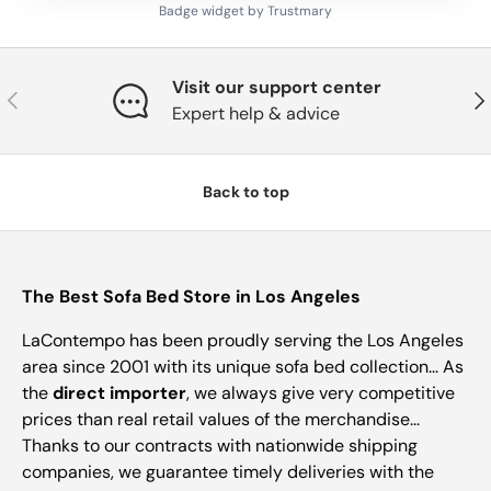
Badge widget by Trustmary
Visit our support center
Previous
Nex
Expert help & advice
Back to top
The Best Sofa Bed Store in Los Angeles
LaContempo has been proudly serving the Los Angeles
area since 2001 with its unique sofa bed collection... As
the
direct importer
, we always give very competitive
prices than real retail values of the merchandise...
Thanks to our contracts with nationwide shipping
companies, we guarantee timely deliveries with the