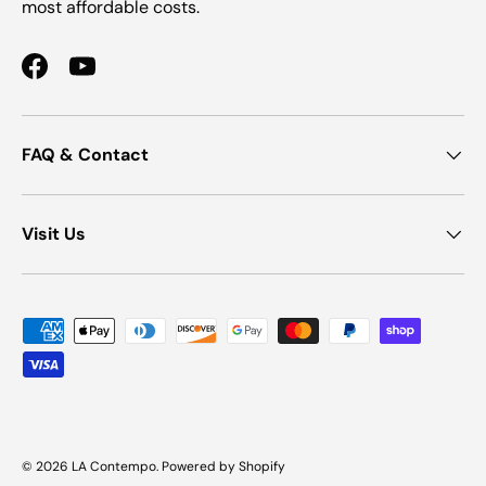
most affordable costs.
Facebook
YouTube
FAQ & Contact
Visit Us
Payment methods accepted
© 2026
LA Contempo
.
Powered by Shopify