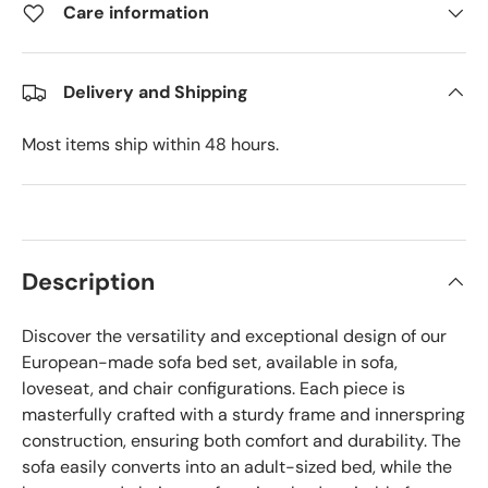
Care information
Delivery and Shipping
Most items ship within 48 hours.
Description
Discover the versatility and exceptional design of our
European-made sofa bed set, available in sofa,
loveseat, and chair configurations. Each piece is
masterfully crafted with a sturdy frame and innerspring
construction, ensuring both comfort and durability. The
sofa easily converts into an adult-sized bed, while the