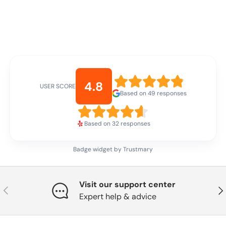
4.8
USER SCORE
Based on 49 responses
Based on 32 responses
Badge widget by Trustmary
Visit our support center
Previous
Nex
Expert help & advice