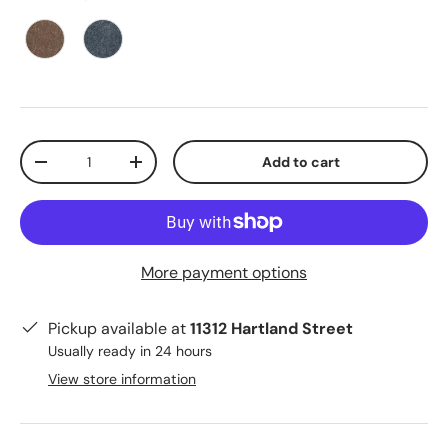
Qty
Add to cart
-
+
More payment options
Pickup available at
11312 Hartland Street
Usually ready in 24 hours
View store information