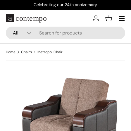
Celebrating our 24th anniversary.
Skip to content
Menu
Log in
Basket
Search
Product type
All
Home
Chairs
Metropol Chair