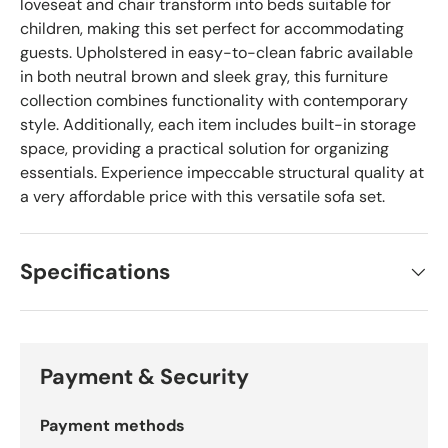
loveseat and chair transform into beds suitable for
children, making this set perfect for accommodating
guests. Upholstered in easy-to-clean fabric available
in both neutral brown and sleek gray, this furniture
collection combines functionality with contemporary
style. Additionally, each item includes built-in storage
space, providing a practical solution for organizing
essentials. Experience impeccable structural quality at
a very affordable price with this versatile sofa set.
Specifications
Payment & Security
Payment methods