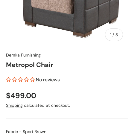
of
1
/
3
Demka Furnishing
Metropol Chair
No reviews
$499.00
Shipping
calculated at checkout.
Fabric
Fabric
-
Sport Brown