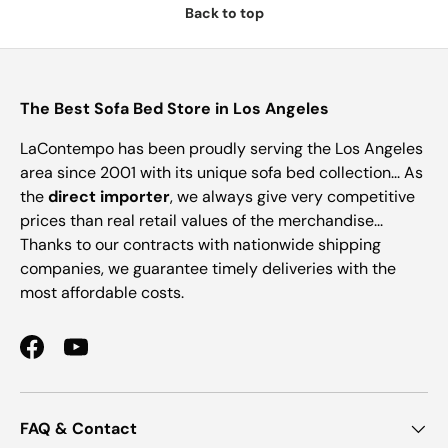
Back to top
The Best Sofa Bed Store in Los Angeles
LaContempo has been proudly serving the Los Angeles
area since 2001 with its unique sofa bed collection... As
the
direct importer
, we always give very competitive
prices than real retail values of the merchandise...
Thanks to our contracts with nationwide shipping
companies, we guarantee timely deliveries with the
most affordable costs.
Facebook
YouTube
FAQ & Contact