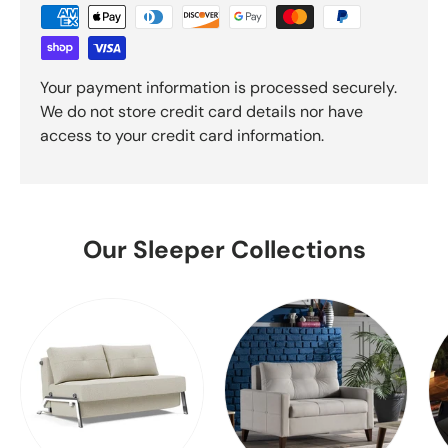
Your payment information is processed securely.
We do not store credit card details nor have
access to your credit card information.
Our Sleeper Collections