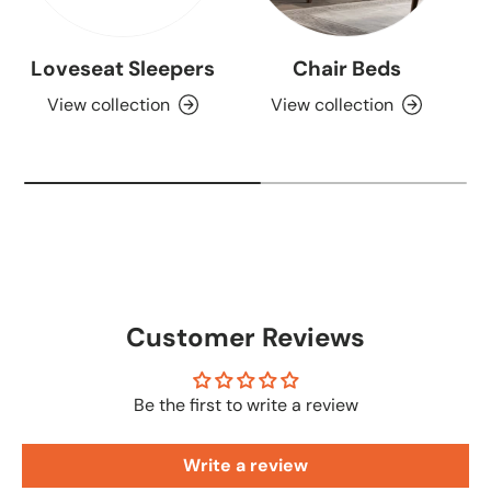
Loveseat Sleepers
Chair Beds
View collection
View collection
Customer Reviews
Be the first to write a review
Write a review